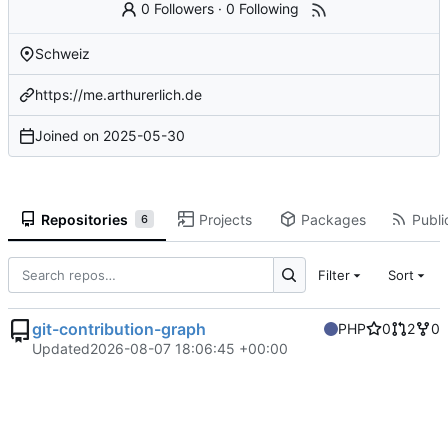
0 Followers
·
0 Following
Schweiz
https://me.arthurerlich.de
Joined on
2025-05-30
Repositories
Projects
Packages
Publi
6
Filter
Sort
git-contribution-graph
PHP
0
2
0
Updated
2026-08-07 18:06:45 +00:00