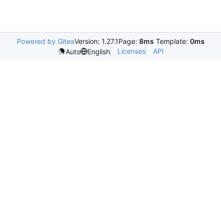
Powered by Gitea
Version: 1.27.1
Page:
8ms
Template:
0ms
Licenses
API
Auto
English