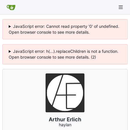
JavaScript error: Cannot read property '0' of undefined.
Open browser console to see more details.
JavaScript error: h(...).replaceChildren is not a function.
Open browser console to see more details. (2)
Arthur Erlich
haylan