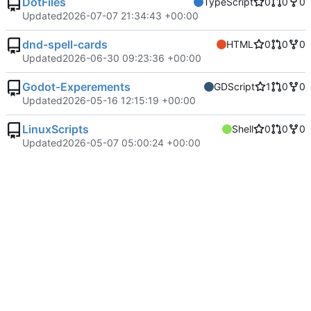
DotFiles
TypeScript
0
0
0
Updated
2026-07-07 21:34:43 +00:00
dnd-spell-cards
HTML
0
0
0
Updated
2026-06-30 09:23:36 +00:00
Godot-Experements
GDScript
1
0
0
Updated
2026-05-16 12:15:19 +00:00
LinuxScripts
Shell
0
0
0
Updated
2026-05-07 05:00:24 +00:00