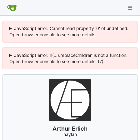
JavaScript error: Cannot read property '0' of undefined.
Open browser console to see more details.
JavaScript error: h(...).replaceChildren is not a function.
Open browser console to see more details. (7)
Arthur Erlich
haylan