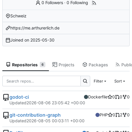
0 Followers
·
0 Following
Schweiz
https://me.arthurerlich.de
Joined on
2025-05-30
Repositories
Projects
Packages
Publi
6
Filter
Sort
godot-ci
Dockerfile
0
0
0
Updated
2026-08-06 23:05:42 +00:00
git-contribution-graph
PHP
0
2
0
Updated
2026-08-05 00:03:11 +00:00