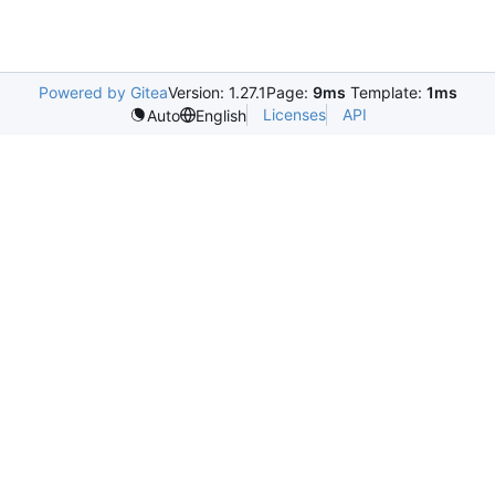
Powered by Gitea
Version: 1.27.1
Page:
9ms
Template:
1ms
Licenses
API
Auto
English