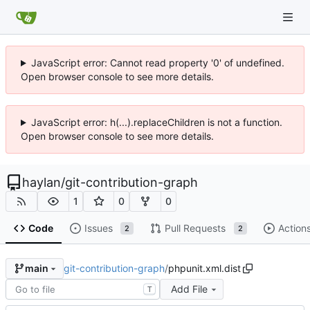
JavaScript error: Cannot read property '0' of undefined.
Open browser console to see more details.
JavaScript error: h(...).replaceChildren is not a function.
Open browser console to see more details.
haylan
/
git-contribution-graph
1
0
0
Code
Issues
Pull Requests
Action
2
2
git-contribution-graph
/
phpunit.xml.dist
main
Add File
T