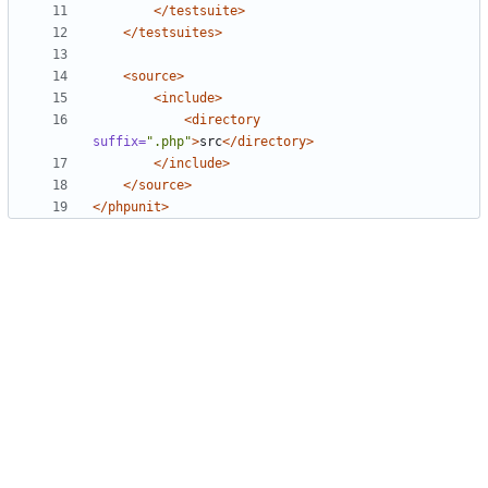
</testsuite>
</testsuites>
<source>
<include>
<directory
suffix=
".php"
>
src
</directory>
</include>
</source>
</phpunit>