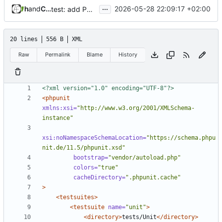
...
and
haylan
Claude Sonnet 4.6
2026-05-28 22:09:17 +02:00
test: add PHPUnit 11.5 unit test suite
20 lines
556 B
XML
Raw
Permalink
Blame
History
<?xml version="1.0" encoding="UTF-8"?>
<phpunit
xmlns:xsi=
"http://www.w3.org/2001/XMLSchema-
instance"
xsi:noNamespaceSchemaLocation=
"https://schema.phpu
nit.de/11.5/phpunit.xsd"
bootstrap=
"vendor/autoload.php"
colors=
"true"
cacheDirectory=
".phpunit.cache"
>
<testsuites>
<testsuite
name=
"unit"
>
<directory>
tests/Unit
</directory>