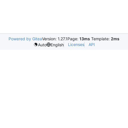
Powered by Gitea
Version: 1.27.1
Page:
13ms
Template:
2ms
Licenses
API
Auto
English