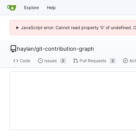
Explore
Help
JavaScript error: Cannot read property '0' of undefined. 
haylan
/
git-contribution-graph
Code
Issues
Pull Requests
Act
2
2