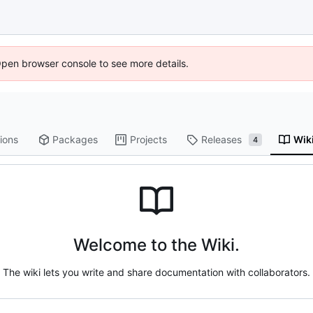
Open browser console to see more details.
ions
Packages
Projects
Releases
Wik
4
Welcome to the Wiki.
The wiki lets you write and share documentation with collaborators.