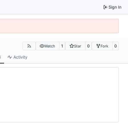
Sign In
1
0
0
Watch
Star
Fork
i
Activity