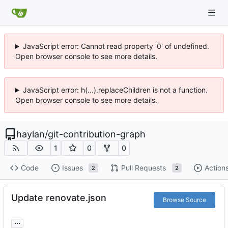
JavaScript error: Cannot read property '0' of undefined.
Open browser console to see more details.
JavaScript error: h(...).replaceChildren is not a function.
Open browser console to see more details.
haylan
/
git-contribution-graph
1
0
0
Code
Issues
Pull Requests
Action
2
2
Update renovate.json
Browse Source
...