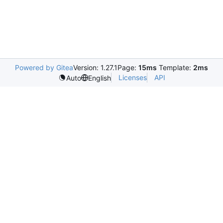
Powered by Gitea
Version: 1.27.1
Page:
15ms
Template:
2ms
Licenses
API
Auto
English