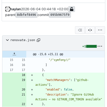
haylan
2026-06-04 00:44:18 +02:00
parent
commit
8dbfef8496
095b9675f9
renovate.json
+5
@@ -15,6 +15,11 @@
"/^symfony//"
]
}
,
{
"matchManagers"
:
[
"github-
actions"
]
,
"enabled"
:
false
,
"description"
:
"Ignore GitHub 
Actions — no GITHUB_COM_TOKEN available"
}
,