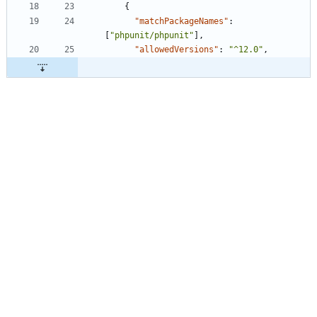
{
"matchPackageNames"
:
[
"phpunit/phpunit"
]
,
"allowedVersions"
:
"^12.0"
,