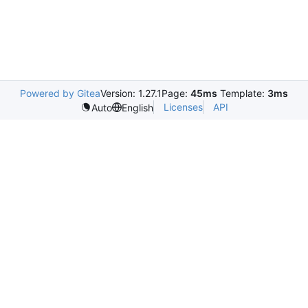
Powered by Gitea
Version: 1.27.1
Page:
45ms
Template:
3ms
Licenses
API
Auto
English