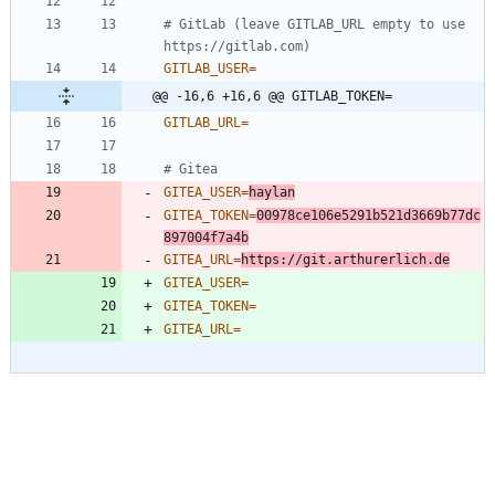
# GitLab (leave GITLAB_URL empty to use 
https://gitlab.com)
GITLAB_USER
=
@@ -16,6 +16,6 @@ GITLAB_TOKEN=
GITLAB_URL
=
# Gitea
GITEA_USER
=
haylan
GITEA_TOKEN
=
00978ce106e5291b521d3669b77dc
897004f7a4b
GITEA_URL
=
https://git.arthurerlich.de
GITEA_USER
=
GITEA_TOKEN
=
GITEA_URL
=