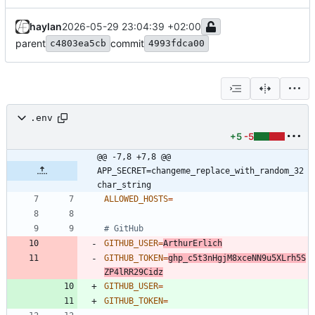
haylan
2026-05-29 23:04:39 +02:00
parent
commit
c4803ea5cb
4993fdca00
.env
+5
-5
@@ -7,8 +7,8 @@ 
APP_SECRET=changeme_replace_with_random_32
char_string
ALLOWED_HOSTS
=
# GitHub
GITHUB_USER
=
ArthurErlich
GITHUB_TOKEN
=
ghp_c5t3nHgjM8xceNN9u5XLrh5S
ZP4lRR29Cidz
GITHUB_USER
=
GITHUB_TOKEN
=