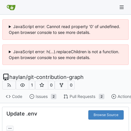
JavaScript error: Cannot read property '0' of undefined.
Open browser console to see more details.
JavaScript error: h(...).replaceChildren is not a function.
Open browser console to see more details.
haylan
/
git-contribution-graph
1
0
0
Code
Issues
Pull Requests
Action
2
2
Update .env
Browse Source
...