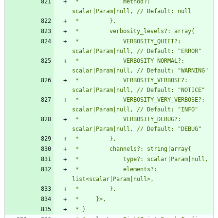
 *             method?: 
 *             VERBOSITY_QUIET?: 
 *             VERBOSITY_NORMAL?: 
 *             VERBOSITY_VERBOSE?: 
 *             VERBOSITY_VERY_VERBOSE?: 
 *             VERBOSITY_DEBUG?: 
 *             elements?: 