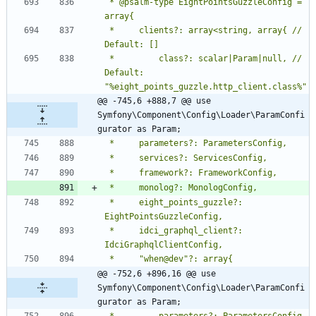
 * @psalm-type EightPointsGuzzleConfig = 
 *     clients?: array<string, array{ // 
 *         class?: scalar|Param|null, // 
Default: 
@@ -745,6 +888,7 @@ use 
Symfony\Component\Config\Loader\ParamConfi
gurator as Param;
 *     eight_points_guzzle?: 
 *     idci_graphql_client?: 
@@ -752,6 +896,16 @@ use 
Symfony\Component\Config\Loader\ParamConfi
gurator as Param;