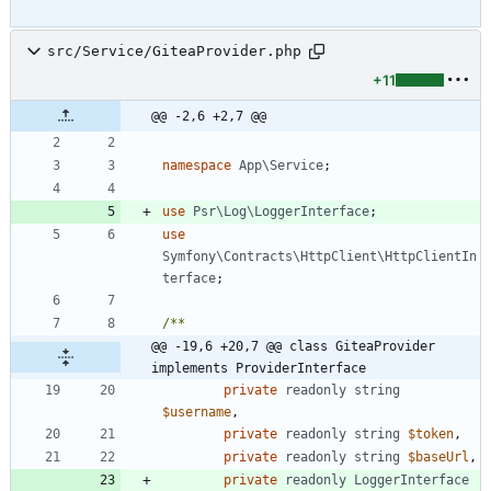
src/Service/GiteaProvider.php
+11
@@ -2,6 +2,7 @@
namespace
App\Service
;
use
Psr\Log\LoggerInterface
;
use
Symfony\Contracts\HttpClient\HttpClientIn
terface
;
@@ -19,6 +20,7 @@ class GiteaProvider 
implements ProviderInterface
private
readonly
string
$username
,
private
readonly
string
$token
,
private
readonly
string
$baseUrl
,
private
readonly
LoggerInterface