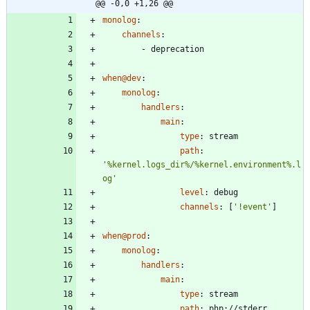
@@ -0,0 +1,26 @@
monolog
:
channels
:
- 
deprecation
when@dev
:
monolog
:
handlers
:
main
:
type
:
stream
path
:
'%kernel.logs_dir%/%kernel.environment%.l
og'
level
:
debug
channels
:
[
'!event'
]
when@prod
:
monolog
:
handlers
:
main
:
type
:
stream
path
:
php://stderr