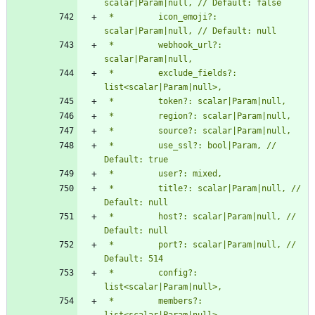
 *         icon_emoji?: 
 *         webhook_url?: 
 *         exclude_fields?: 
 *         use_ssl?: bool|Param, // 
 *         title?: scalar|Param|null, // 
 *         host?: scalar|Param|null, // 
 *         port?: scalar|Param|null, // 
 *         config?: 
 *         members?: 