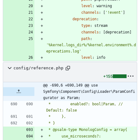
level
:
warning
channels
:
[
'!event'
]
deprecation
:
type
:
stream
channels
:
[
deprecation]
path
:
'%kernel.logs_dir%/%kernel.environment%.d
eprecations.log'
level
:
info
config/reference.php
+155
@@ -690,6 +690,149 @@ use 
Symfony\Component\Config\Loader\ParamConfi
gurator as Param;
 *         enabled?: bool|Param, // 
 *     use_microseconds?: 