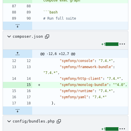
compose exec graph`
```
bash
# Run full suite
composer.json
+1
@@ -12,6 +12,7 @@
"symfony/console"
:
"7.4.*"
,
"symfony/framework-bundle"
:
"7.4.*"
,
"symfony/http-client"
:
"7.4.*"
,
"symfony/monolog-bundle"
:
"^4.0"
,
"symfony/runtime"
:
"7.4.*"
,
"symfony/yaml"
:
"7.4.*"
}
,
config/bundles.php
+1