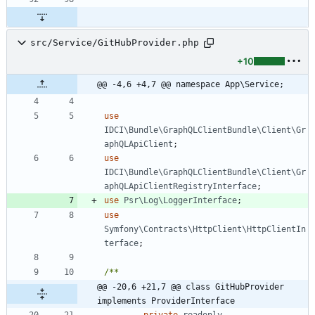
src/Service/GitHubProvider.php
+10
@@ -4,6 +4,7 @@ namespace App\Service;
use
IDCI\Bundle\GraphQLClientBundle\Client\Gr
aphQLApiClient
;
use
IDCI\Bundle\GraphQLClientBundle\Client\Gr
aphQLApiClientRegistryInterface
;
use
Psr\Log\LoggerInterface
;
use
Symfony\Contracts\HttpClient\HttpClientIn
terface
;
@@ -20,6 +21,7 @@ class GitHubProvider 
implements ProviderInterface
private
readonly