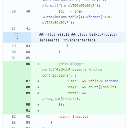
>
format
(
'Y-m-d\T00:00:00\Z'
);
$to
=
(
new
\DateTimeImmutable
())
->
format
(
'Y-m-
d\T23:59:59\Z'
);
@@ -79,6 +83,12 @@ class GitHubProvider 
implements ProviderInterface
}
}
$this
->
logger
-
>
info
(
'GitHubProvider: fetched 
contributions'
,
[
'user'
=>
$this
->
username
,
'days'
=>
count
(
$result
),
'total'
=>
array_sum
(
$result
),
]);
return
$result
;
}