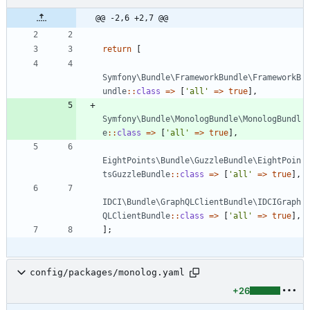
@@ -2,6 +2,7 @@
return
[
Symfony\Bundle\FrameworkBundle\FrameworkB
undle
::
class
=>
[
'all'
=>
true
],
Symfony\Bundle\MonologBundle\MonologBundl
e
::
class
=>
[
'all'
=>
true
],
EightPoints\Bundle\GuzzleBundle\EightPoin
tsGuzzleBundle
::
class
=>
[
'all'
=>
true
],
IDCI\Bundle\GraphQLClientBundle\IDCIGraph
QLClientBundle
::
class
=>
[
'all'
=>
true
],
];
config/packages/monolog.yaml
+26