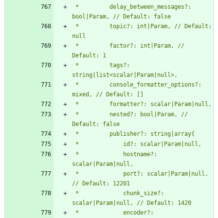
 *         delay_between_messages?: 
 *         topic?: int|Param, // Default: 
 *         factor?: int|Param, // 
 *         tags?: 
 *         console_formatter_options?: 
 *         nested?: bool|Param, // 
 *             hostname?: 
 *             port?: scalar|Param|null, 
 *             chunk_size?: 
 *             encoder?: 