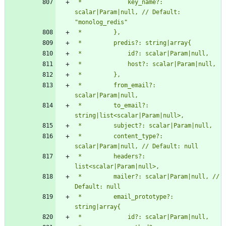
 *             key_name?: 
scalar|Param|null, // Default: 
 *         from_email?: 
 *         to_email?: 
 *         content_type?: 
 *         headers?: 
 *         mailer?: scalar|Param|null, // 
 *         email_prototype?: 