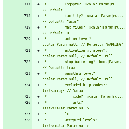
 *         logopts?: scalar|Param|null, 
 *         facility?: scalar|Param|null, 
 *         max_files?: scalar|Param|null, 
 *         action_level?: 
 *         activation_strategy?: 
 *         stop_buffering?: bool|Param, 
 *         passthru_level?: 
 *         excluded_http_codes?: 
 *             urls?: 
 *         accepted_levels?: 