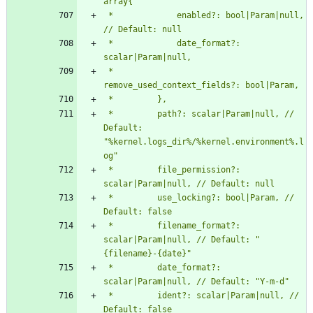
 *             enabled?: bool|Param|null, 
 *             date_format?: 
 *             
 *         path?: scalar|Param|null, // 
Default: 
"%kernel.logs_dir%/%kernel.environment%.l
 *         file_permission?: 
 *         use_locking?: bool|Param, // 
 *         filename_format?: 
scalar|Param|null, // Default: "
 *         date_format?: 
 *         ident?: scalar|Param|null, // 