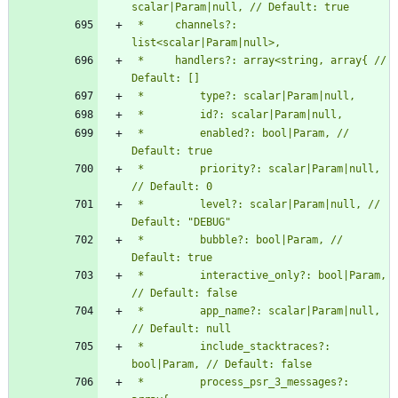
 *     channels?: 
 *     handlers?: array<string, array{ // 
 *         enabled?: bool|Param, // 
 *         priority?: scalar|Param|null, 
 *         level?: scalar|Param|null, // 
 *         bubble?: bool|Param, // 
 *         interactive_only?: bool|Param, 
 *         app_name?: scalar|Param|null, 
 *         include_stacktraces?: 
 *         process_psr_3_messages?: 