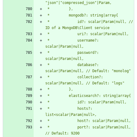
 *             id?: scalar|Param|null, // 
 *             username?: 
 *             password?: 
 *             database?: 
 *             collection?: 
 *             hosts?: 
 *             port?: scalar|Param|null, 