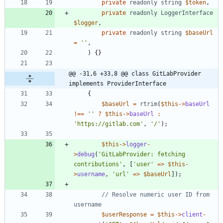
private
readonly
string
$token
,
private
readonly
LoggerInterface
$logger
,
private
readonly
string
$baseUrl
=
''
,
)
{}
@@ -31,6 +33,8 @@ class GitLabProvider 
implements ProviderInterface
{
$baseUrl
=
rtrim
(
$this
->
baseUrl
!==
''
?
$this
->
baseUrl
:
'https://gitlab.com'
,
'/'
);
$this
->
logger
-
>
debug
(
'GitLabProvider: fetching 
contributions'
,
[
'user'
=>
$this
-
>
username
,
'url'
=>
$baseUrl
]);
// Resolve numeric user ID from 
$userResponse
=
$this
->
client
-