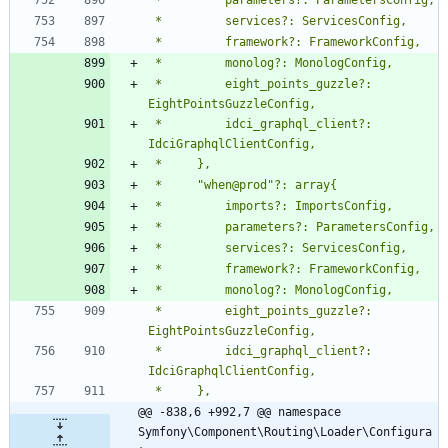
 *         eight_points_guzzle?: 
 *         idci_graphql_client?: 
 *         eight_points_guzzle?: 
 *         idci_graphql_client?: 
@@ -838,6 +992,7 @@ namespace 
Symfony\Component\Routing\Loader\Configura