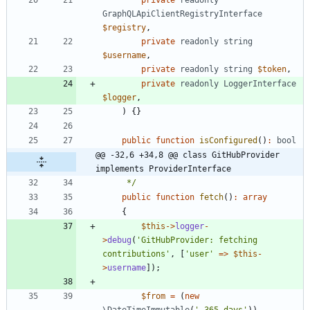
GraphQLApiClientRegistryInterface
$registry
,
private
readonly
string
$username
,
private
readonly
string
$token
,
private
readonly
LoggerInterface
$logger
,
)
{}
public
function
isConfigured
()
:
bool
@@ -32,6 +34,8 @@ class GitHubProvider 
implements ProviderInterface
     */
public
function
fetch
()
:
array
{
$this
->
logger
-
>
debug
(
'GitHubProvider: fetching 
contributions'
,
[
'user'
=>
$this
-
>
username
]);
$from
=
(
new
\DateTimeImmutable
(
'-365 days'
))
-