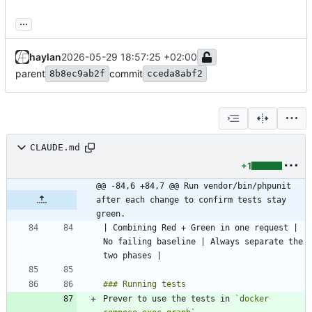
...
haylan
2026-05-29 18:57:25 +02:00
parent
commit
8b8ec9ab2f
cceda8abf2
CLAUDE.md
+1
@@ -84,6 +84,7 @@ Run vendor/bin/phpunit 
after each change to confirm tests stay 
green.
| Combining Red + Green in one request | 
No failing baseline | Always separate the 
Prever to use the tests in 
`docker 