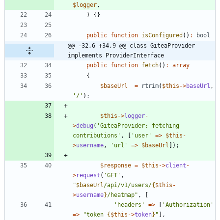
$logger
,
)
{}
public
function
isConfigured
()
:
bool
@@ -32,6 +34,9 @@ class GiteaProvider 
implements ProviderInterface
public
function
fetch
()
:
array
{
$baseUrl
=
rtrim
(
$this
->
baseUrl
,
'/'
);
$this
->
logger
-
>
debug
(
'GiteaProvider: fetching 
contributions'
,
[
'user'
=>
$this
-
>
username
,
'url'
=>
$baseUrl
]);
$response
=
$this
->
client
-
>
request
(
'GET'
,
"
$baseUrl
/api/v1/users/
{
$this
-
>
username
}
/heatmap
"
,
[
'headers'
=>
[
'Authorization'
=>
"
token 
{
$this
->
token
}
"
],