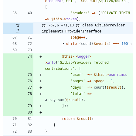
>
request
(
'GET'
,
"
$baseUrl
/api/v4/users
"
,
[
'headers'
=>
[
'PRIVATE-TOKEN'
=>
$this
->
token
],
@@ -67,6 +71,13 @@ class GitLabProvider 
implements ProviderInterface
$page
++
;
}
while
(
count
(
$events
)
===
100
);
$this
->
logger
-
>
info
(
'GitLabProvider: fetched 
contributions'
,
[
'user'
=>
$this
->
username
,
'pages'
=>
$page
-
1
,
'days'
=>
count
(
$result
),
'total'
=>
array_sum
(
$result
),
]);
return
$result
;
}
}