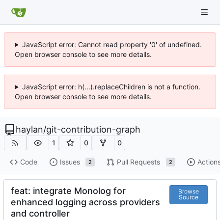
JavaScript error: Cannot read property '0' of undefined.
Open browser console to see more details.
JavaScript error: h(...).replaceChildren is not a function.
Open browser console to see more details.
haylan
/
git-contribution-graph
1
0
0
Code
Issues
Pull Requests
Action
2
2
feat: integrate Monolog for
Browse
Source
enhanced logging across providers
and controller