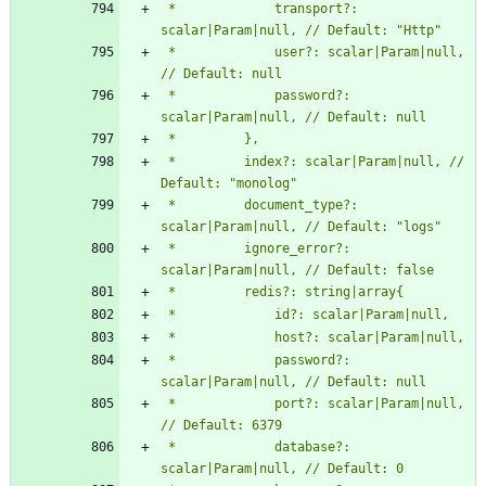
 *             transport?: 
 *             user?: scalar|Param|null, 
 *             password?: 
 *         index?: scalar|Param|null, // 
 *         document_type?: 
 *         ignore_error?: 
 *             password?: 
 *             port?: scalar|Param|null, 
 *             database?: 