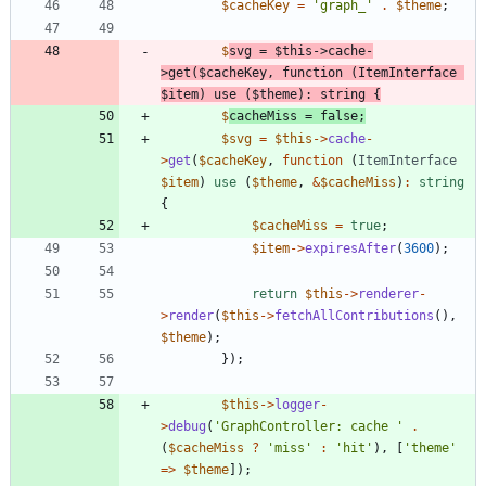
$cacheKey
=
'graph_'
.
$theme
;
$
svg
=
$this
->
cache
-
>
get
(
$cacheKey
,
function
(
ItemInterface
$item
)
use
(
$theme
)
:
string
{
$
cacheMiss
=
false
;
$svg
=
$this
->
cache
-
>
get
(
$cacheKey
,
function
(
ItemInterface
$item
)
use
(
$theme
,
&
$cacheMiss
)
:
string
{
$cacheMiss
=
true
;
$item
->
expiresAfter
(
3600
)
;
return
$this
->
renderer
-
>
render
(
$this
->
fetchAllContributions
(),
$theme
)
;
});
$this
->
logger
-
>
debug
(
'GraphController: cache '
.
(
$cacheMiss
?
'miss'
:
'hit'
)
,
[
'theme'
=>
$theme
]
);