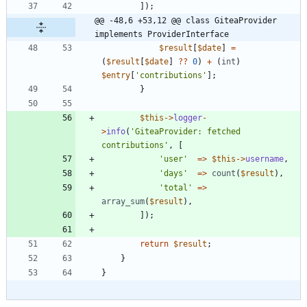
]);
@@ -48,6 +53,12 @@ class GiteaProvider 
implements ProviderInterface
$result
[
$date
]
=
(
$result
[
$date
]
?
?
0
)
+
(
int
)
$entry
[
'contributions'
];
}
$this
->
logger
-
>
info
(
'GiteaProvider: fetched 
contributions'
,
[
'user'
=>
$this
->
username
,
'days'
=>
count
(
$result
),
'total'
=>
array_sum
(
$result
),
]);
return
$result
;
}
}