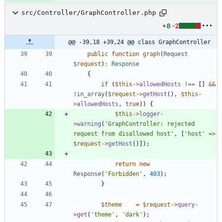
src/Controller/GraphController.php
+8
-2
@@ -39,18 +39,24 @@ class GraphController
public
function
graph
(
Request
$request
)
:
Response
{
if
(
$this
->
allowedHosts
!==
[]
&&
!
in_array
(
$request
->
getHost
(),
$this
-
>
allowedHosts
,
true
)
)
{
$this
->
logger
-
>
warning
(
'GraphController: rejected 
request from disallowed host'
,
[
'host'
=>
$request
->
getHost
()]);
return
new
Response
(
'Forbidden'
,
403
)
;
}
$theme
=
$request
->
query
-
>
get
(
'theme'
,
'dark'
)
;