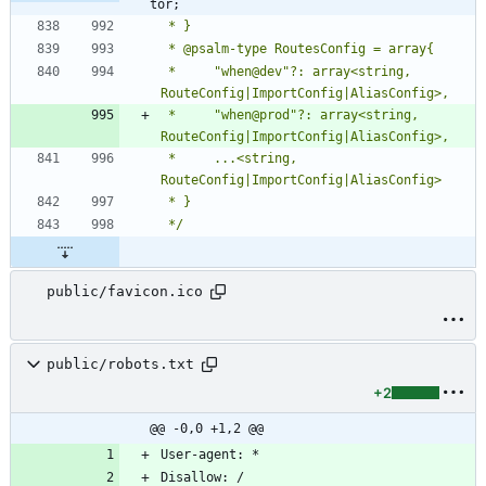
tor;
 *     "when@dev"?: array<string, 
 *     "when@prod"?: array<string, 
 *     ...<string, 
 */
public/favicon.ico
public/robots.txt
+2
@@ -0,0 +1,2 @@