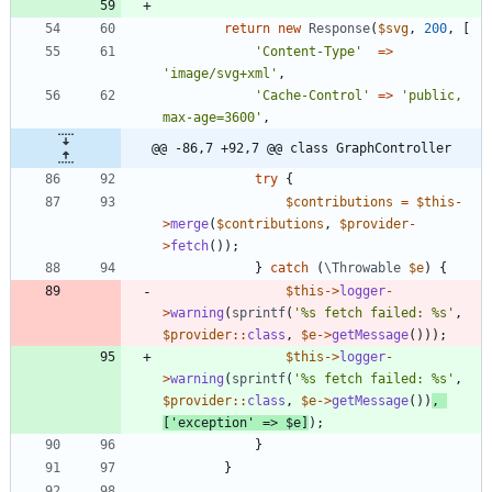
return
new
Response
(
$svg
,
200
,
[
'Content-Type'
=>
'image/svg+xml'
,
'Cache-Control'
=>
'public, 
max-age=3600'
,
@@ -86,7 +92,7 @@ class GraphController
try
{
$contributions
=
$this
-
>
merge
(
$contributions
,
$provider
-
>
fetch
());
}
catch
(
\Throwable
$e
)
{
$this
->
logger
-
>
warning
(
sprintf
(
'%s fetch failed: %s'
,
$provider
::
class
,
$e
->
getMessage
()));
$this
->
logger
-
>
warning
(
sprintf
(
'%s fetch failed: %s'
,
$provider
::
class
,
$e
->
getMessage
())
,
[
'exception'
=>
$e
]
);
}
}