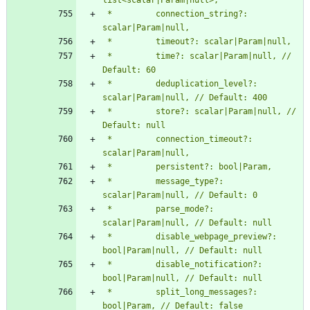
 *         connection_string?: 
 *         time?: scalar|Param|null, // 
 *         deduplication_level?: 
 *         store?: scalar|Param|null, // 
 *         connection_timeout?: 
 *         message_type?: 
 *         parse_mode?: 
 *         disable_webpage_preview?: 
 *         disable_notification?: 
 *         split_long_messages?: 