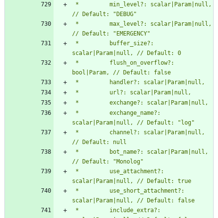
 *         min_level?: scalar|Param|null, 
 *         max_level?: scalar|Param|null, 
 *         buffer_size?: 
 *         flush_on_overflow?: 
 *         exchange_name?: 
 *         channel?: scalar|Param|null, 
 *         bot_name?: scalar|Param|null, 
 *         use_attachment?: 
 *         use_short_attachment?: 
 *         include_extra?: 