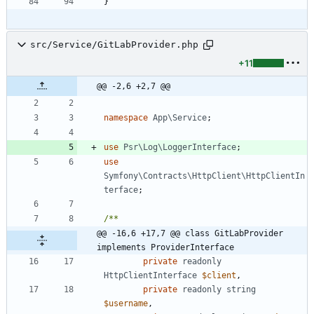
}
src/Service/GitLabProvider.php
+11
@@ -2,6 +2,7 @@
namespace
App\Service
;
use
Psr\Log\LoggerInterface
;
use
Symfony\Contracts\HttpClient\HttpClientIn
terface
;
@@ -16,6 +17,7 @@ class GitLabProvider 
implements ProviderInterface
private
readonly
HttpClientInterface
$client
,
private
readonly
string
$username
,