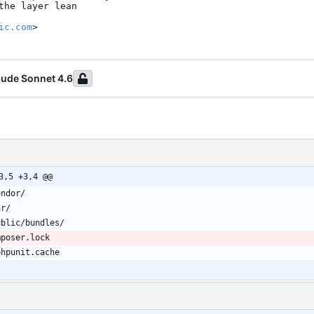
ic.com
>
aude Sonnet 4.6
3,5 +3,4 @@