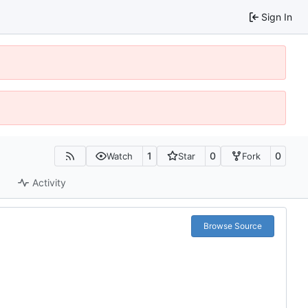
Sign In
1
0
0
Watch
Star
Fork
Activity
Browse Source