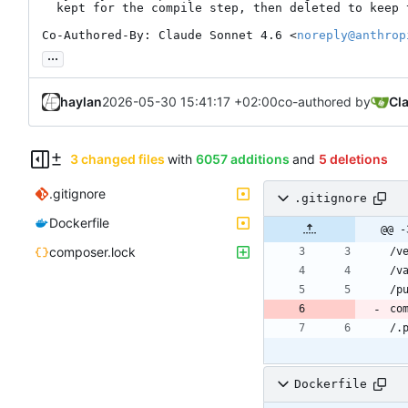
  kept for the compile step, then deleted to keep the layer lean

Co-Authored-By: Claude Sonnet 4.6 <
noreply@anthrop
...
haylan
2026-05-30 15:41:17 +02:00
co-authored by
Cl
3 changed files
with
6057 additions
and
5 deletions
.gitignore
.gitignore
Dockerfile
@@ -
composer.lock
Dockerfile