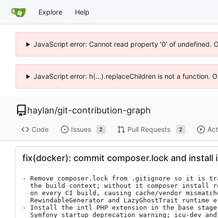
Explore
Help
JavaScript error: Cannot read property '0' of undefined. 
JavaScript error: h(...).replaceChildren is not a function.
haylan
/
git-contribution-graph
Code
Issues
Pull Requests
Act
2
2
fix(docker): commit composer.lock and install 
- Remove composer.lock from .gitignore so it is tr
  the build context; without it composer install resolves fresh versions

  on every CI build, causing cache/vendor mismatches that produce the

  RewindableGenerator and LazyGhostTrait runtime errors in prod

- Install the intl PHP extension in the base stage 
  Symfony startup deprecation warning; icu-dev and libzip-dev are only
