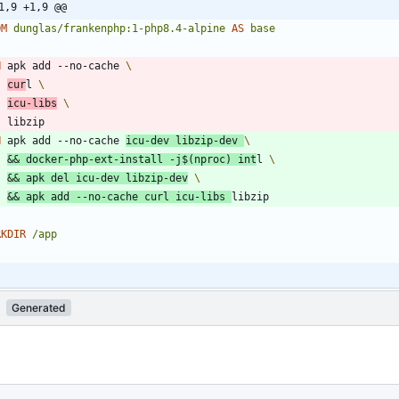
1,9 +1,9 @@
OM
dunglas/frankenphp:1-php8.4-alpine
AS
base
N
 apk add --no-cache 
cur
l 
icu-libs
    libzip
N
 apk add --no-cache 
icu-dev libzip-dev 
&&
 docker-php-ext-install -j
$(
nproc
)
 int
l 
&&
 apk del icu-dev libzip-dev
&&
 apk add --no-cache curl icu-libs 
libzip
RKDIR
/app
Generated