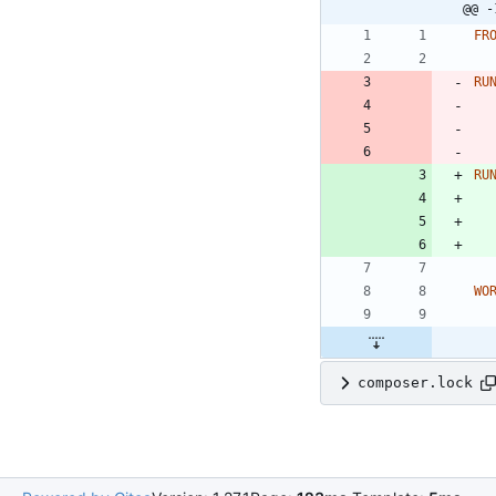
@@ -
FR
RU
RU
WO
composer.lock