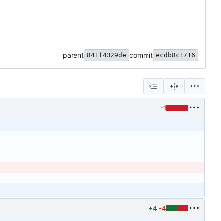
parent
commit
841f4329de
ecdb8c1716
-1
+4
-4