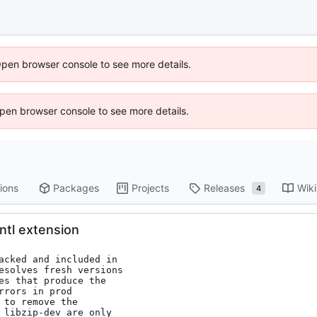
Open browser console to see more details.
 Open browser console to see more details.
ions
Packages
Projects
Releases
Wiki
4
intl extension
acked and included in

to remove the
